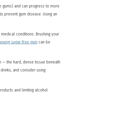
 the gums) and can progress to more
to prevent gum disease. Using an
r medical conditions. Brushing your
ewing sugar-free gum
can be
 — the hard, dense tissue beneath
 drinks, and consider using
roducts and limiting alcohol