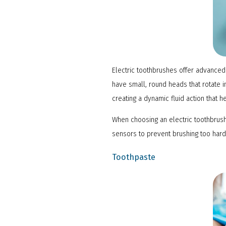
Electric toothbrushes offer advanced 
have small, round heads that rotate i
creating a dynamic fluid action that
When choosing an electric toothbrush
sensors to prevent brushing too hard
Toothpaste