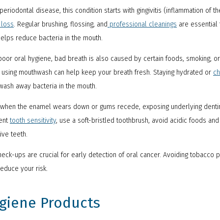
riodontal disease, this condition starts with gingivitis (inflammation of
 loss
. Regular brushing, flossing, and
professional cleanings
are essential 
elps reduce bacteria in the mouth.
poor oral hygiene, bad breath is also caused by certain foods, smoking, o
d using mouthwash can help keep your breath fresh. Staying hydrated or
ch
 wash away bacteria in the mouth.
 when the enamel wears down or gums recede, exposing underlying dentin
vent
tooth sensitivity
, use a soft-bristled toothbrush, avoid acidic foods and
ive teeth.
eck-ups are crucial for early detection of oral cancer. Avoiding tobacco p
reduce your risk.
ygiene Products