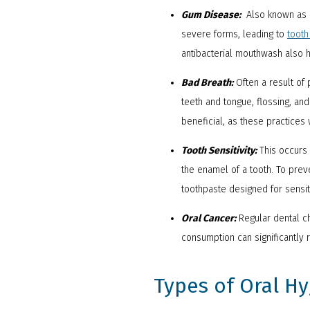
Gum Disease:
Also known as pe
severe forms, leading to
tooth
antibacterial mouthwash also h
Bad Breath:
Often a result of 
teeth and tongue, flossing, an
beneficial, as these practices
Tooth Sensitivity:
This occurs
the enamel of a tooth. To pre
toothpaste designed for sensit
Oral Cancer:
Regular dental ch
consumption can significantly 
Types of Oral H