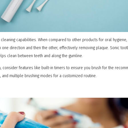
cleaning capabilities. When compared to other products for oral hygiene, 
n one direction and then the other, effectively removing plaque. Sonic too
 helps clean between teeth and along the gumline.
, consider features like built-in timers to ensure you brush for the rec
, and multiple brushing modes for a customized routine.