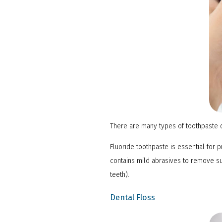
There are many types of toothpaste o
Fluoride toothpaste is essential for 
contains mild abrasives to remove su
teeth).
Dental Floss