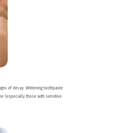
igns of decay. Whitening toothpaste
e (especially those with sensitive