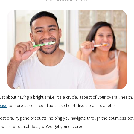
NTI Appliance
ust about having a bright smile; it's a crucial aspect of your overall health
ease
to more serious conditions like heart disease and diabetes.
 best oral hygiene products, helping you navigate through the countless op
thwash, or dental floss, we've got you covered!