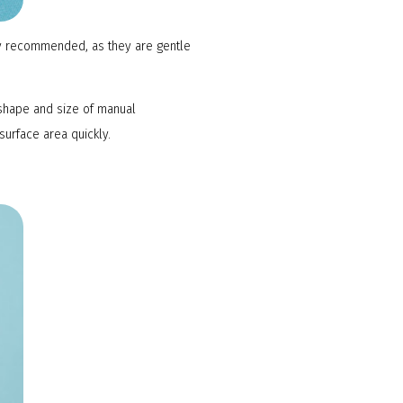
lly recommended, as they are gentle
shape and size of manual
surface area quickly.