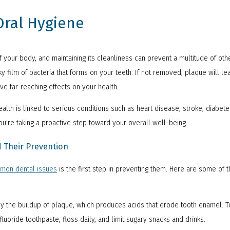
ral Hygiene
f your body, and maintaining its cleanliness can prevent a multitude of ot
y film of bacteria that forms on your teeth. If not removed, plaque will l
ave far-reaching effects on your health.
lth is linked to serious conditions such as heart disease, stroke, diabete
ou're taking a proactive step toward your overall well-being.
Their Prevention
mon dental issues
is the first step in preventing them. Here are some of
y the buildup of plaque, which produces acids that erode tooth enamel. T
fluoride toothpaste, floss daily, and limit sugary snacks and drinks.