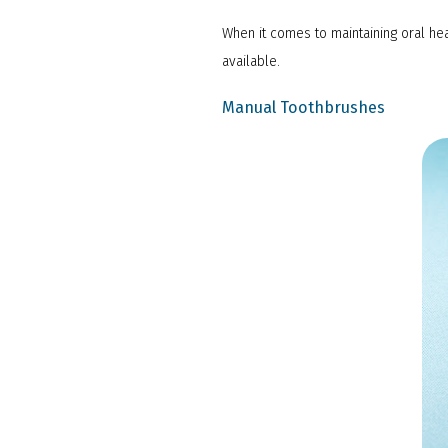
When it comes to maintaining oral hea
available.
Manual Toothbrushes