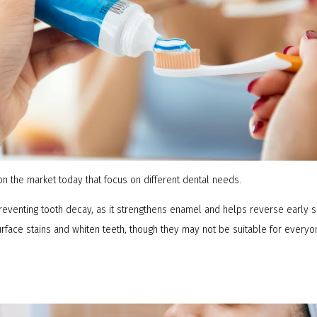
n the market today that focus on different dental needs.
preventing tooth decay, as it strengthens enamel and helps reverse early s
rface stains and whiten teeth, though they may not be suitable for everyon