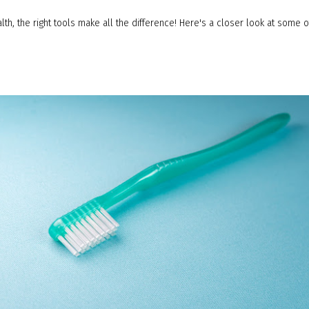
lth, the right tools make all the difference! Here's a closer look at some 