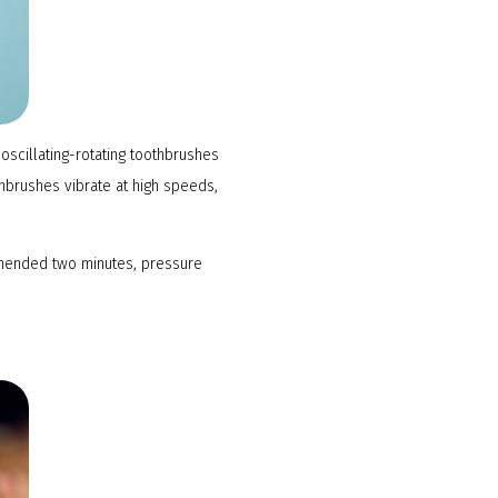
oscillating-rotating toothbrushes
thbrushes vibrate at high speeds,
ommended two minutes, pressure