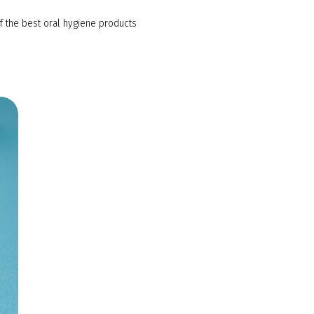
of the best oral hygiene products