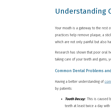
Understanding O
Your mouth is a gateway to the rest o
practices help remove plaque, a stick
which are not only painful but also h
Research has shown that poor oral hea
taking care of your teeth and gums, y
Common Dental Problems and 
Having a better understanding of
com
by patients:
Tooth Decay:
This is caused b
teeth at least twice a day with 