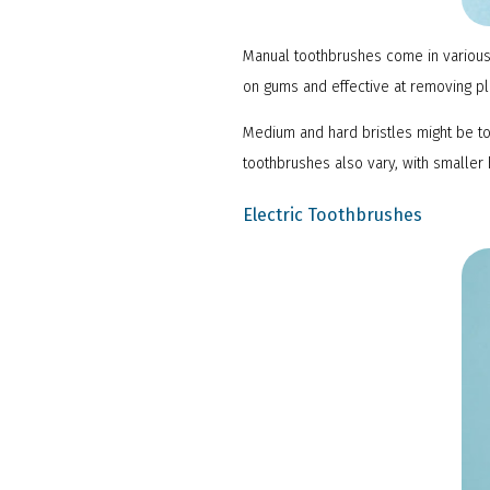
Manual toothbrushes come in various 
on gums and effective at removing p
Medium and hard bristles might be t
toothbrushes also vary, with smaller 
Electric Toothbrushes