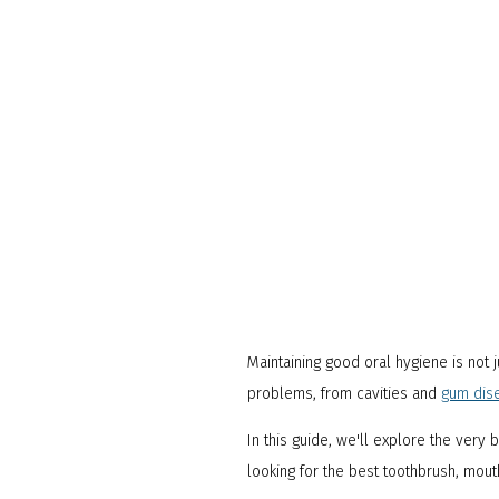
Maintaining good oral hygiene is not j
problems, from cavities and
gum dis
In this guide, we'll explore the very
looking for the best toothbrush, mou