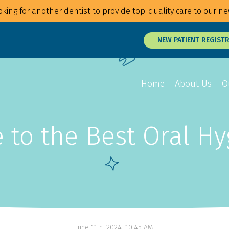
king for another dentist to provide top-quality care to our ne
NEW PATIENT REGIST
Home
About Us
O
 to the Best Oral H
Overview
Overview
Overview
Braces
Veneers
Root Canals
Invisalign
Teeth Whitening
Tongue and Li
MTM Clear Aligners
Snap On Smile
Oral Surgery
Retainers
Laser Surgery
Gum Disease 
June 11th, 2024, 10:45 AM
Jaw Treatmen