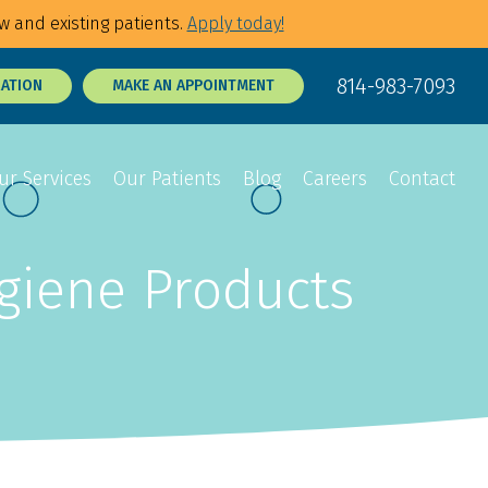
w and existing patients.
Apply today!
814-983-7093
RATION
MAKE AN APPOINTMENT
ur Services
Our Patients
Blog
Careers
Contact
ygiene Products
Sedation Dentistry
Dental Exams
p Tie Release
3D Dental X-Rays
Tooth Sensitivity
Treatment
t