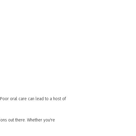
. Poor oral care can lead to a host of
tions out there. Whether you're