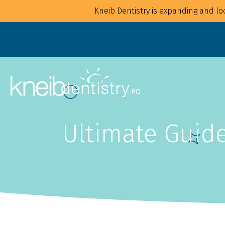
Kneib Dentistry is expanding and loo
Ultimate Guide
Overview
Overview
For Families
Implants
For Children
Crowns
For Adults
CAD/CAM
Mouthguards
Bonding
Waterpik Water Flosser
Bridges
Dentures