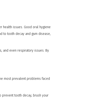
her health issues. Good oral hygiene
ead to tooth decay and gum disease,
s, and even respiratory issues. By
 the most prevalent problems faced
o prevent tooth decay, brush your