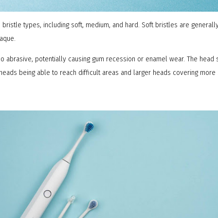
bristle types, including soft, medium, and hard. Soft bristles are genera
laque.
oo abrasive, potentially causing gum recession or enamel wear. The head 
heads being able to reach difficult areas and larger heads covering more 