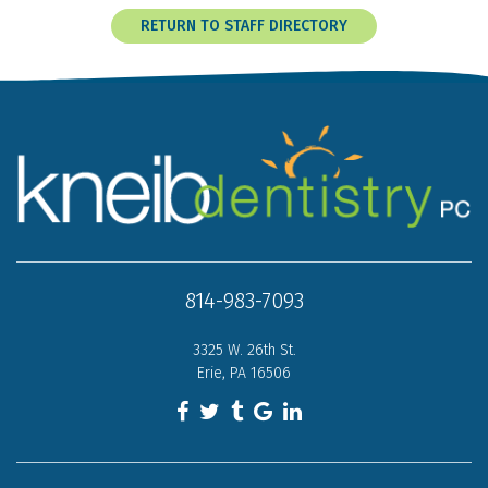
RETURN TO STAFF DIRECTORY
814-983-7093
3325 W. 26th St.
Erie, PA 16506