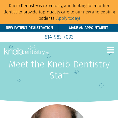
Kneib Dentistry is expanding and looking for another
dentist to provide top-quality care to our new and existing
patients.
Apply today!
NEW PATIENT REGISTRATION
MAKE AN APPOINTMENT
814-983-7093
Meet the Kneib Dentistry
Staff