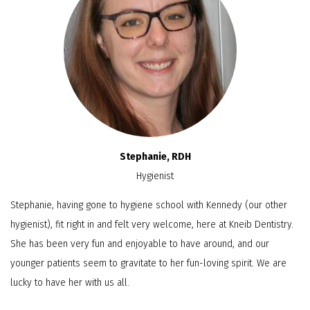
Stephanie, RDH
Hygienist
Stephanie, having gone to hygiene school with Kennedy (our other
hygienist), fit right in and felt very welcome, here at Kneib Dentistry.
She has been very fun and enjoyable to have around, and our
younger patients seem to gravitate to her fun-loving spirit. We are
lucky to have her with us all.