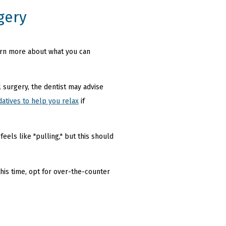
gery
earn more about what you can
 surgery, the dentist may advise
datives to help you relax
if
els like "pulling," but this should
his time, opt for over-the-counter