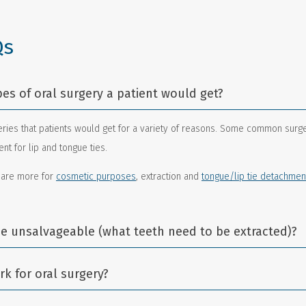
Qs
pes of oral surgery a patient would get?
ries that patients would get for a variety of reasons. Some common surge
t for lip and tongue ties.
 are more for
cosmetic purposes
, extraction and
tongue/lip tie detachmen
e unsalvageable (what teeth need to be extracted)?
k for oral surgery?