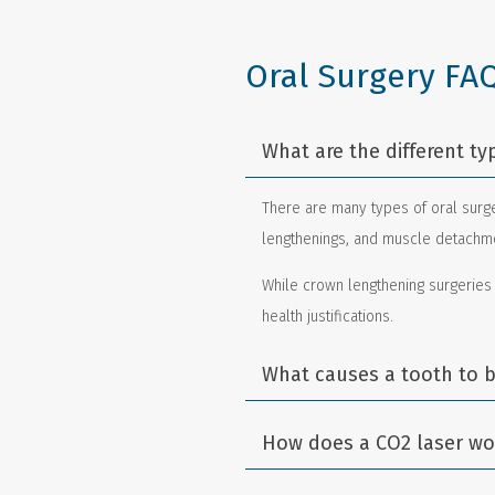
Oral Surgery FA
What are the different ty
There are many types of oral surge
lengthenings, and muscle detachmen
While crown lengthening surgeries
health justifications.
What causes a tooth to b
How does a CO2 laser wor