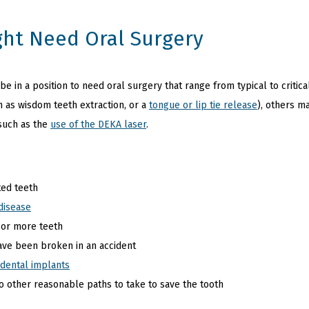
ht Need Oral Surgery
 in a position to need oral surgery that range from typical to critica
h as wisdom teeth extraction, or a
tongue or lip tie release
), others m
such as the
use of the DEKA laser
.
ed teeth
disease
 or more teeth
ave been broken in an accident
dental implants
no other reasonable paths to take to save the tooth