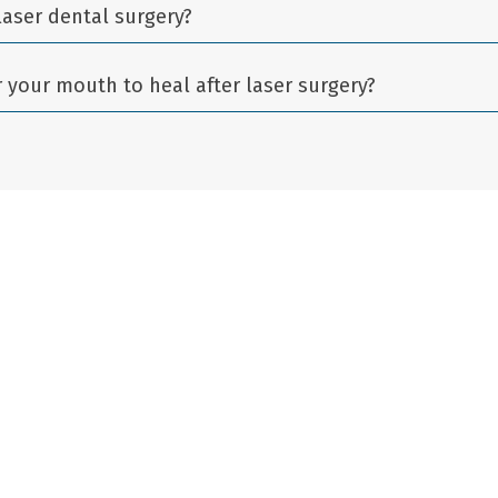
laser dental surgery?
r your mouth to heal after laser surgery?