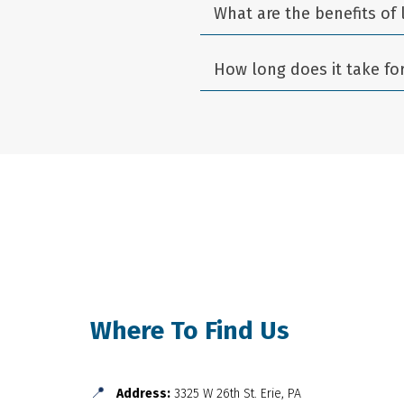
What are the benefits of 
How long does it take fo
Where To Find Us
📍
Address:
3325 W 26th St. Erie, PA