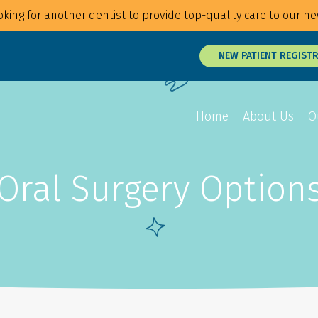
king for another dentist to provide top-quality care to our ne
NEW PATIENT REGIST
Home
About Us
O
Oral Surgery Option
Overview
Overview
Overview
Braces
Veneers
Root Canals
Invisalign
Teeth Whitening
Tongue and Li
MTM Clear Aligners
Snap On Smile
Oral Surgery
Retainers
Laser Surgery
Gum Disease 
Jaw Treatmen