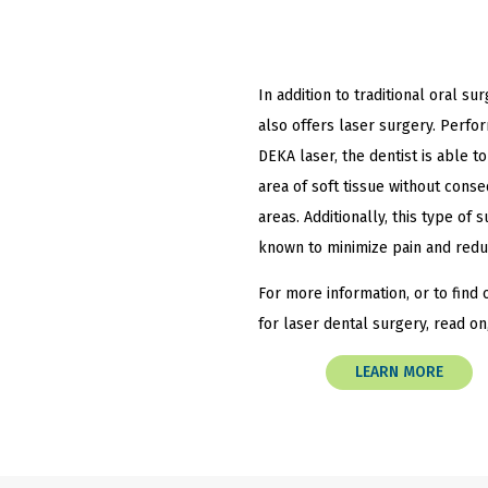
In addition to traditional oral sur
also offers laser surgery. Perfo
DEKA laser, the dentist is able to
area of soft tissue without cons
areas. Additionally, this type of
known to minimize pain and redu
For more information, or to find o
for laser dental surgery, read on
LEARN MORE