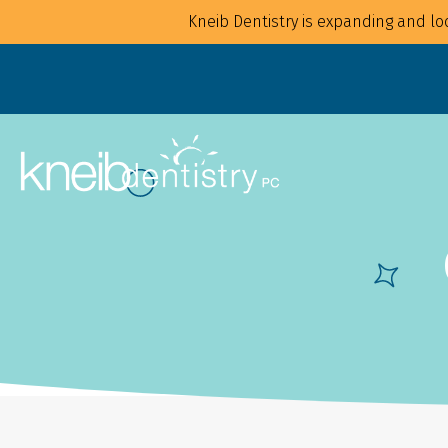
Kneib Dentistry is expanding and loo
Overview
Overview
For Families
Implants
For Children
Crowns
For Adults
CAD/CAM
Mouthguards
Bonding
Waterpik Water Flosser
Bridges
Dentures