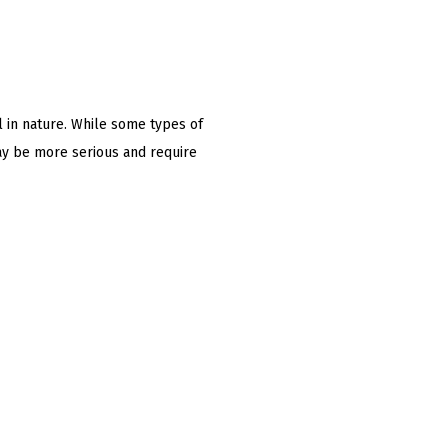
l in nature. While some types of
ay be more serious and require