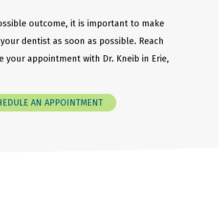
ossible outcome, it is important to make
your dentist as soon as possible. Reach
 your appointment with Dr. Kneib in Erie,
HEDULE AN APPOINTMENT