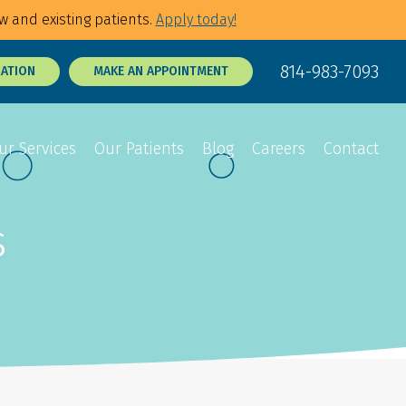
w and existing patients.
Apply today!
814-983-7093
RATION
MAKE AN APPOINTMENT
ur Services
Our Patients
Blog
Careers
Contact
s
Sedation Dentistry
Dental Exams
p Tie Release
3D Dental X-Rays
Tooth Sensitivity
Treatment
t