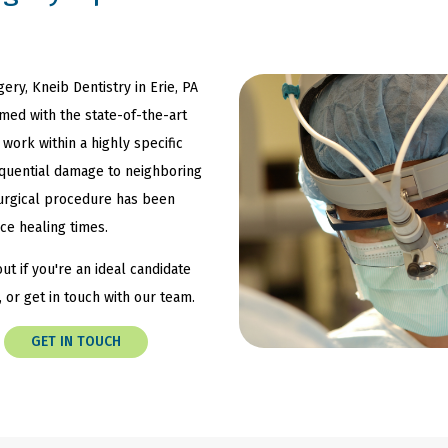
gery, Kneib Dentistry in Erie, PA
rmed with the state-of-the-art
 work within a highly specific
equential damage to neighboring
 surgical procedure has been
ce healing times.
ut if you're an ideal candidate
, or get in touch with our team.
GET IN TOUCH