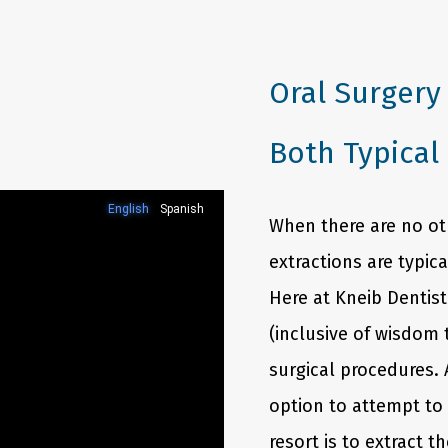
NTI Appliance
Oral Surgery
Both Typical
When there are no oth
extractions are typic
Here at Kneib Dentist
(inclusive of wisdom 
surgical procedures. 
option to attempt to 
resort is to extract t