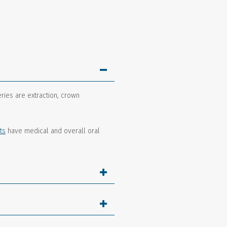
ries are extraction, crown
ts
have medical and overall oral