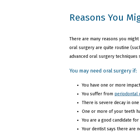
Reasons You Mig
There are many reasons you might be
oral surgery are quite routine (suc
advanced oral surgery techniques 
You may need oral surgery if:
You have one or more impact
You suffer from
periodontal 
There is severe decay in one
One or more of your teeth h
You are a good candidate for
Your dentist says there are 