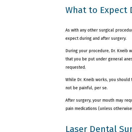
What to Expect 
As with any other surgical procedu
expect during and after surgery.
During your procedure, Dr. Kneib w
that you be put under general anes
requested.
While Dr. Kneib works, you should 
not be painful, per se.
After surgery, your mouth may requi
pain medications (unless otherwise
Laser Dental Su