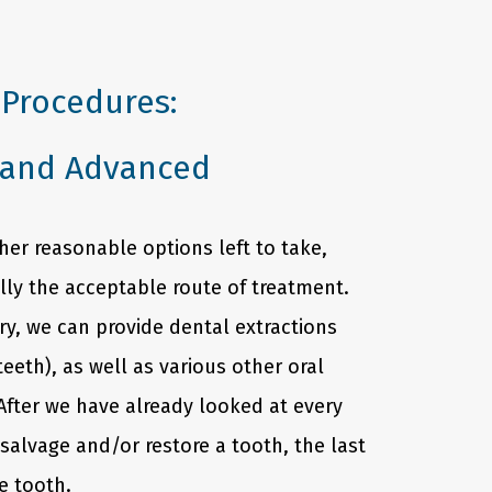
 Procedures:
 and Advanced
er reasonable options left to take,
ally the acceptable route of treatment.
ry, we can provide dental extractions
teeth), as well as various other oral
After we have already looked at every
salvage and/or restore a tooth, the last
he tooth.