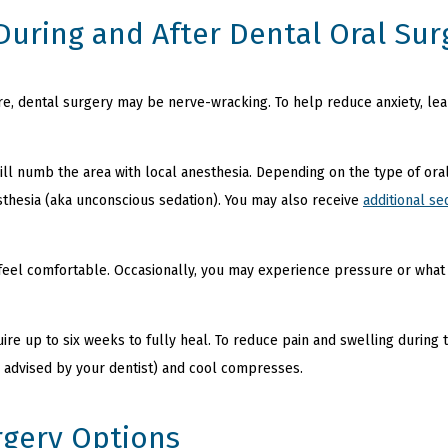
During and After Dental Oral Sur
re, dental surgery may be nerve-wracking. To help reduce anxiety, l
ill numb the area with local anesthesia. Depending on the type of oral
thesia (aka unconscious sedation). You may also receive
additional se
feel comfortable. Occasionally, you may experience pressure or what fe
re up to six weeks to fully heal. To reduce pain and swelling during t
 advised by your dentist) and cool compresses.
rgery Options