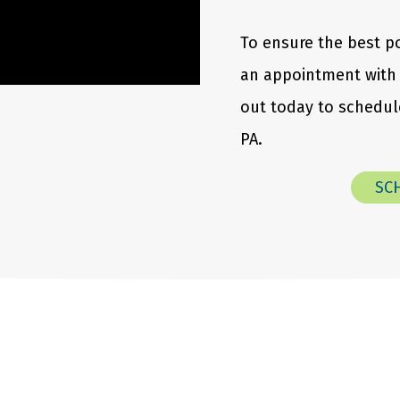
To ensure the best p
an appointment with 
out today to schedule
PA.
SC