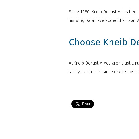
Since 1980, Kneib Dentistry has been s
his wife, Dara have added their son 
Choose Kneib Den
At Kneib Dentistry, you aren't just a 
family dental care and service poss