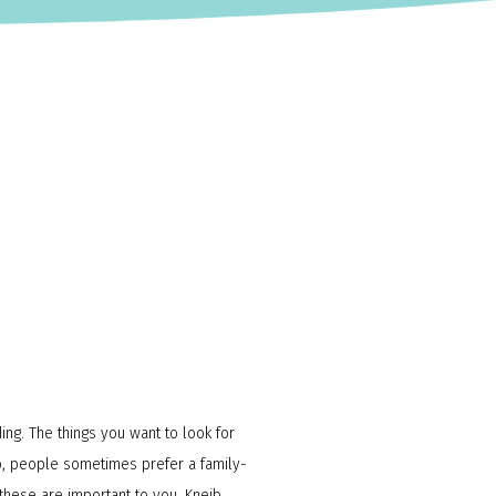
ding. The things you want to look for
lso, people sometimes prefer a family-
 these are important to you, Kneib