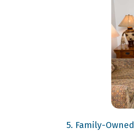
5. Family-Owned