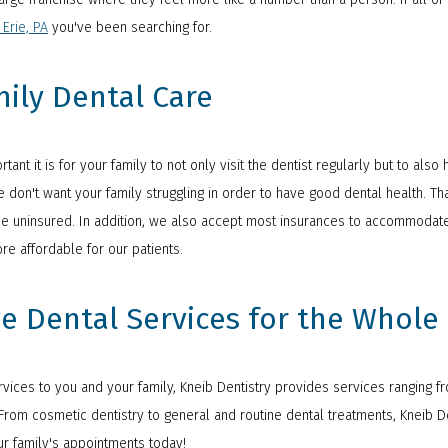
 Erie, PA
you've been searching for.
mily Dental Care
tant it is for your family to not only visit the dentist regularly but to al
 don't want your family struggling in order to have good dental health. Tha
 the uninsured. In addition, we also accept most insurances to accommodate
e affordable for our patients.
e Dental Services for the Whole
ices to you and your family, Kneib Dentistry provides services ranging fro
rom cosmetic dentistry to general and routine dental treatments, Kneib Denti
r family's appointments today!