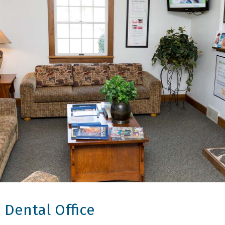
 Dental Office