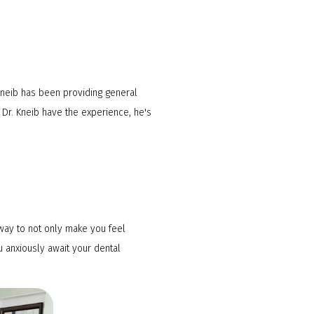
 Kneib has been providing general
 Dr. Kneib have the experience, he's
 way to not only make you feel
u anxiously await your dental