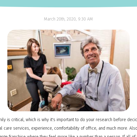
NTI Appliance
March 20th, 2020, 9:30 AM
mily is critical, which is why it's important to do your research before deci
ntal care services, experience, comfortability of office, and much more. A
arge franchise where they feel more like a number than a person. If all of