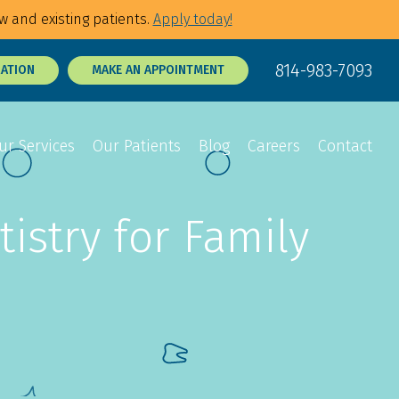
w and existing patients.
Apply today!
814-983-7093
RATION
MAKE AN APPOINTMENT
ur Services
Our Patients
Blog
Careers
Contact
istry for Family
Sedation Dentistry
Dental Exams
p Tie Release
3D Dental X-Rays
Tooth Sensitivity
Treatment
t