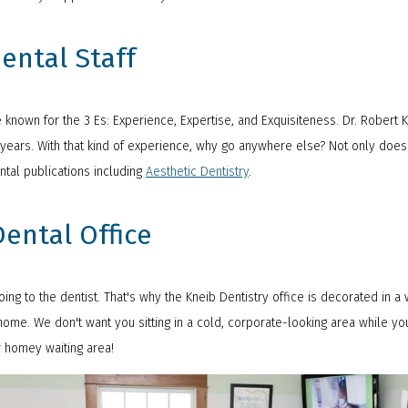
ental Staff
re known for the 3 Es: Experience, Expertise, and Exquisiteness. Dr. Robert
0 years. With that kind of experience, why go anywhere else? Not only does
ntal publications including
Aesthetic Dentistry
.
ental Office
ng to the dentist. That's why the Kneib Dentistry office is decorated in a
ome. We don't want you sitting in a cold, corporate-looking area while yo
r homey waiting area!