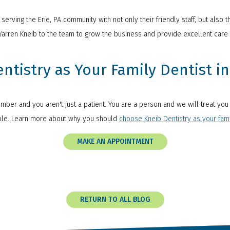
erving the Erie, PA community with not only their friendly staff, but also t
Warren Kneib to the team to grow the business and provide excellent care 
tistry as Your Family Dentist in 
number and you aren't just a patient. You are a person and we will treat yo
ible. Learn more about why you should
choose Kneib Dentistry as your fami
MAKE AN APPOINTMENT
RETURN TO ALL BLOG