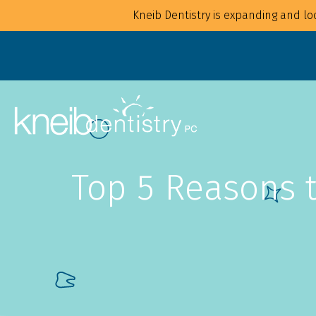
Kneib Dentistry is expanding and loo
Top 5 Reasons t
Overview
Overview
For Families
Implants
For Children
Crowns
For Adults
CAD/CAM
Mouthguards
Bonding
Waterpik Water Flosser
Bridges
Dentures