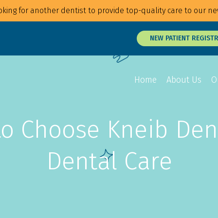
king for another dentist to provide top-quality care to our ne
NEW PATIENT REGIST
Home
About Us
O
o Choose Kneib Dent
Overview
Overview
Overview
Braces
Veneers
Root Canals
Dental Care
Invisalign
Teeth Whitening
Tongue and Li
MTM Clear Aligners
Snap On Smile
Oral Surgery
Retainers
Laser Surgery
Gum Disease 
Jaw Treatmen