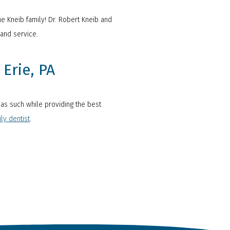
he Kneib family! Dr. Robert Kneib and
and service.
Erie, PA
u as such while providing the best
ly dentist
.