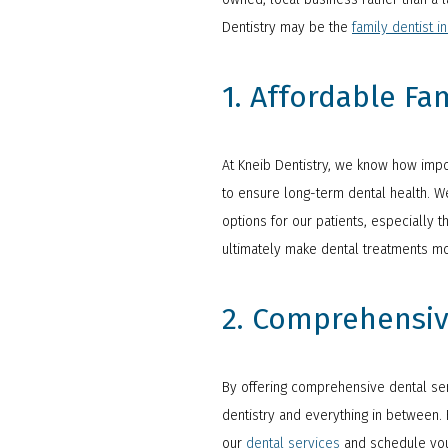
Dentistry may be the
family dentist in
1. Affordable Fa
At Kneib Dentistry, we know how impor
to ensure long-term dental health. We
options for our patients, especially
ultimately make dental treatments mor
2. Comprehensiv
By offering comprehensive dental serv
dentistry and everything in between. F
our
dental services
and schedule you