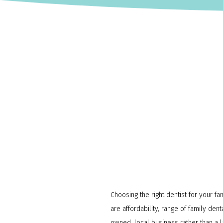
Choosing the right dentist for your fa
are affordability, range of family de
owned, local business rather than a l