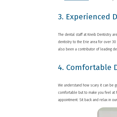
3. Experienced D
The dental staff at Kneib Dentistry a
dentistry to the Erie area for over 3
also been a contributor of leading de
4. Comfortable D
We understand how scary it can be goi
comfortable but to make you feel at h
appointment. Sit back and relax in ou