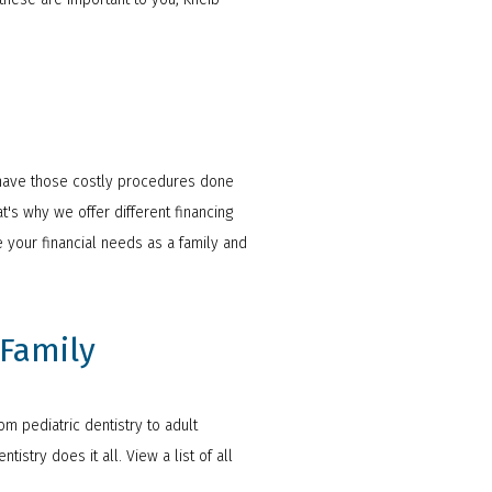
so have those costly procedures done
t's why we offer different financing
 your financial needs as a family and
 Family
m pediatric dentistry to adult
stry does it all. View a list of all