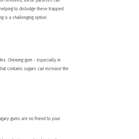
not removed, these particles can
 helping to dislodge these trapped
g is a challenging option.
des. Chewing gum - especially in
hat contains sugars can increase the
sugary gums are no friend to your