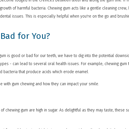
t become lodged in the crevices between teeth and along the gum line. If 
growth of harmful bacteria. Chewing gum acts like a gentle cleaning crew,
 dental issues. This is especially helpful when you're on the go and brushin
Bad for You?
um is good or bad for our teeth, we have to dig into the potential downsi
pes - can lead to several oral health issues. For example, chewing gum t
eed bacteria that produce acids which erode enamel.
me with gum chewing and how they can impact your smile.
 of chewing gum are high in sugar. As delightful as they may taste, these 