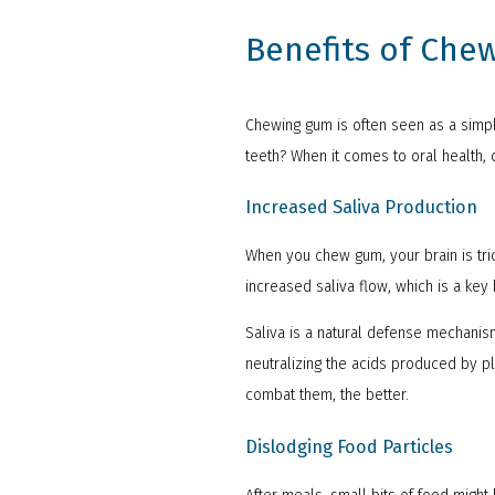
Benefits of Che
Chewing gum is often seen as a simpl
teeth? When it comes to oral health,
Increased Saliva Production
When you chew gum, your brain is trick
increased saliva flow, which is a key
Saliva is a natural defense mechanism
neutralizing the acids produced by p
combat them, the better.
Dislodging Food Particles