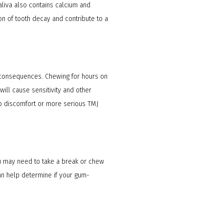
aliva also contains calcium and
ion of tooth decay and contribute to a
 consequences. Chewing for hours on
will cause sensitivity and other
to discomfort or more serious TMJ
you may need to take a break or chew
an help determine if your gum-