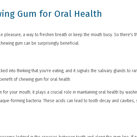
wing Gum for Oral Health
e pleasure, a way to freshen breath or keep the mouth busy. So there's t
 chewing gum can be surprisingly beneficial.
ed into thinking that you're eating, and it signals the salivary glands to ra
 benefit of chewing gum for oral health.
 for your mouth; it plays a crucial role in maintaining oral health by wash
laque-forming bacteria. These acids can lead to tooth decay and cavities,