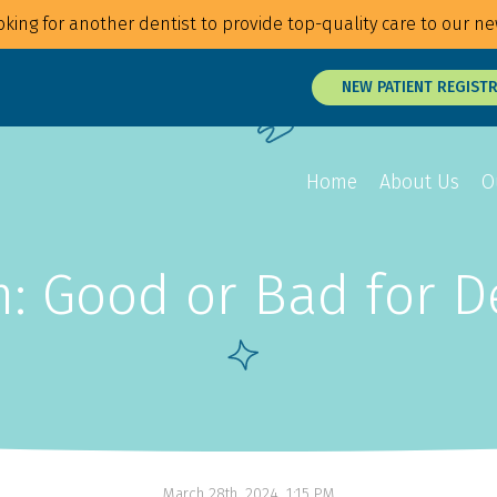
king for another dentist to provide top-quality care to our ne
NEW PATIENT REGIST
Home
About Us
O
 Good or Bad for D
Overview
Overview
Overview
Braces
Veneers
Root Canals
Invisalign
Teeth Whitening
Tongue and Li
MTM Clear Aligners
Snap On Smile
Oral Surgery
Retainers
Laser Surgery
Gum Disease 
March 28th, 2024, 1:15 PM
Jaw Treatmen