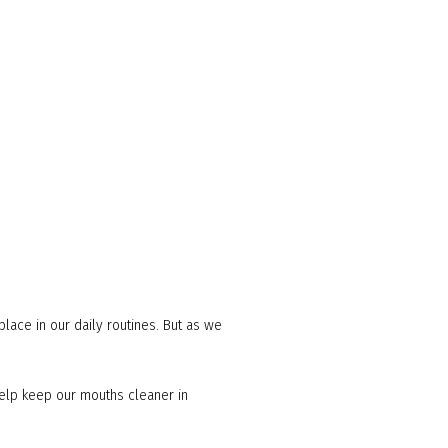
place in our daily routines. But as we
 help keep our mouths cleaner in