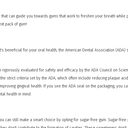
rs that can guide you towards gums that work to freshen your breath while 
ext pack of gum!
s beneficial for your oral health, the American Dental Association (ADA) 
 rigorously evaluated for safety and efficacy by the ADA Council on Scient
e strict criteria set by the ADA, which often include reducing plaque acid
improving gingival health. If you see the ADA seal on the packaging, you 
tal health in mind.
 you can still make a smart choice by opting for sugar-free gum. Sugar-fr
ey don't contribute to the formation of cavities. These sweeteners don't p