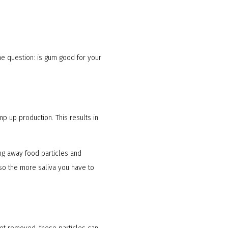
he question: is gum good for your
mp up production. This results in
ing away food particles and
 so the more saliva you have to