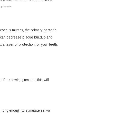
r teeth.
tococcus mutans, the primary bacteria
ch can decrease plaque buildup and
ra layer of protection for your teeth.
es for chewing gum use; this will
 long enough to stimulate saliva