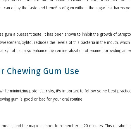
u can enjoy the taste and benefits of gum without the sugar that harms you
ives gum a pleasant taste. It has been shown to inhibit the growth of Strep
sweeteners, xylitol reduces the levels of this bacteria in the mouth, whi
t xylitol can also enhance the remineralization of enamel, providing an ext
for Chewing Gum Use
hile minimizing potential risks, it's important to follow some best practic
hewing gum is good or bad for your oral routine.
r meals, and the magic number to remember is 20 minutes. This duration is