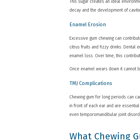
This sugar creates an ideal environme
decay and the development of caviti
Enamel Erosion
Excessive gum chewing can contribute
citrus fruits and fizzy drinks. Denta
enamel loss. Over time, this contribu
Once enamel wears down it cannot be
TMJ Complications
Chewing gum for long periods can cau
in front of each ear and are essenti
even temporomandibular joint disorde
What Chewing Gu