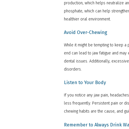
production, which helps neutralize a
phosphate, which can help strengthen 
healthier oral environment.
Avoid Over-Chewing
While it might be tempting to keep 
end can lead to jaw fatigue and may e
dental issues. Additionally, excessi
disorders.
Listen to Your Body
If you notice any jaw pain, headaches
less frequently. Persistent pain or 
chewing habits are the cause, and gu
Remember to Always Drink Wa