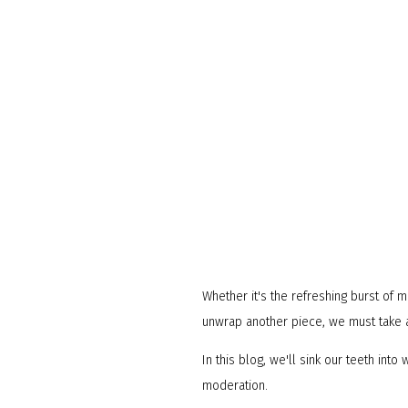
Whether it's the refreshing burst of 
unwrap another piece, we must take a
In this blog, we'll sink our teeth in
moderation.