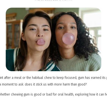
NTI Appliance
mint after a meal or the habitual chew to keep focused, gum has earned its 
 moment to ask: does it stick us with more harm than good?
to whether chewing gum is good or bad for oral health, exploring how it can