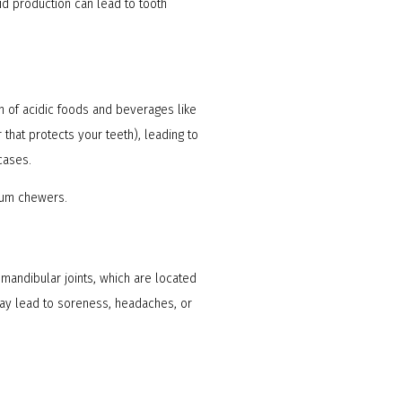
id production can lead to tooth
n of acidic foods and beverages like
 that protects your teeth), leading to
 cases.
gum chewers.
mandibular joints, which are located
may lead to soreness, headaches, or