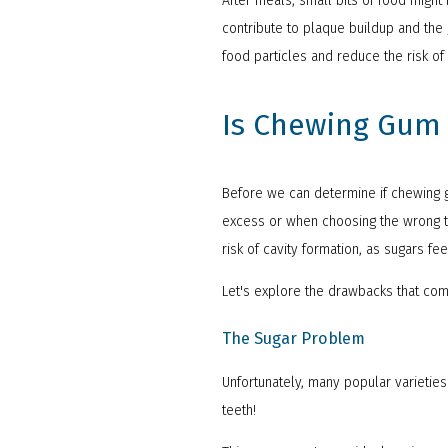
After meals, small bits of food migh
contribute to plaque buildup and the 
food particles and reduce the risk of
Is Chewing Gum 
Before we can determine if chewing g
excess or when choosing the wrong ty
risk of cavity formation, as sugars f
Let's explore the drawbacks that co
The Sugar Problem
Unfortunately, many popular varieties
teeth!