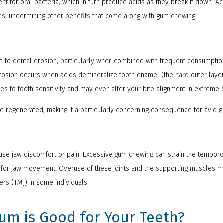
nt for oral bacteria, which in turn produce acids as they break it down. Ac
es, undermining other benefits that come along with gum chewing.
 to dental erosion, particularly when combined with frequent consumptio
l erosion occurs when acids demineralize tooth enamel (the hard outer layer
tes to tooth sensitivity and may even alter your bite alignment in extreme
 regenerated, making it a particularly concerning consequence for avid 
se jaw discomfort or pain. Excessive gum chewing can strain the temporo
al for jaw movement. Overuse of these joints and the supporting muscles 
rs (TMJ) in some individuals.
m is Good for Your Teeth?