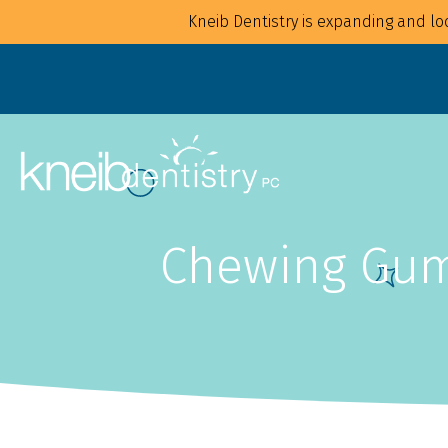
Kneib Dentistry is expanding and loo
Chewing Gum:
Overview
Overview
For Families
Implants
For Children
Crowns
For Adults
CAD/CAM
Mouthguards
Bonding
Waterpik Water Flosser
Bridges
Dentures