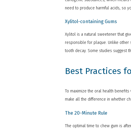
need to produce harmful acids, so yo
Xylitol-containing Gums
Xylitol is a natural sweetener that g
responsible for plaque. Unlike other 
tooth decay. Some studies suggest tha
Best Practices 
To maximize the oral health benefits w
make all the difference in whether c
The 20-Minute Rule
The optimal time to chew gum is afte