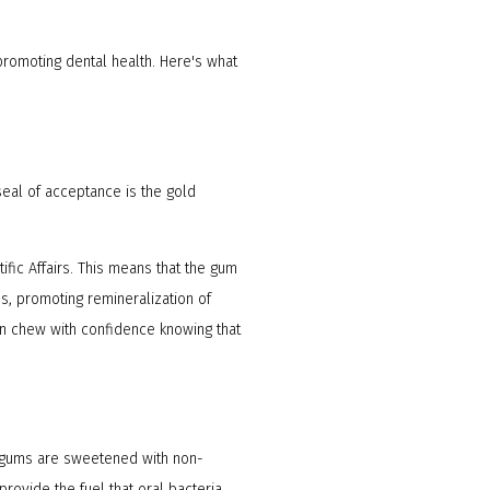
promoting dental health. Here's what
seal of acceptance is the gold
ific Affairs. This means that the gum
s, promoting remineralization of
can chew with confidence knowing that
ee gums are sweetened with non-
rovide the fuel that oral bacteria