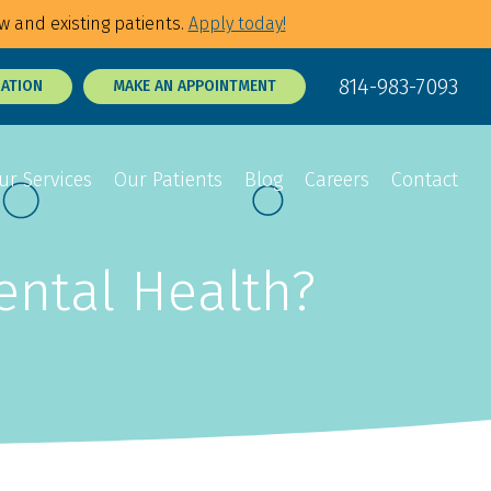
w and existing patients.
Apply today!
814-983-7093
RATION
MAKE AN APPOINTMENT
ur Services
Our Patients
Blog
Careers
Contact
ental Health?
Sedation Dentistry
Dental Exams
p Tie Release
3D Dental X-Rays
Tooth Sensitivity
Treatment
t