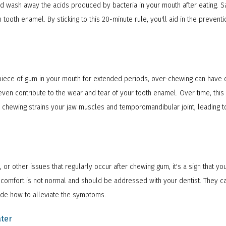
nd wash away the acids produced by bacteria in your mouth after eating. S
tooth enamel. By sticking to this 20-minute rule, you'll aid in the prevent
a piece of gum in your mouth for extended periods, over-chewing can have
ven contribute to the wear and tear of your tooth enamel. Over time, this 
ve chewing strains your jaw muscles and temporomandibular joint, leading 
, or other issues that regularly occur after chewing gum, it's a sign that 
discomfort is not normal and should be addressed with your dentist. They c
ide how to alleviate the symptoms.
ter