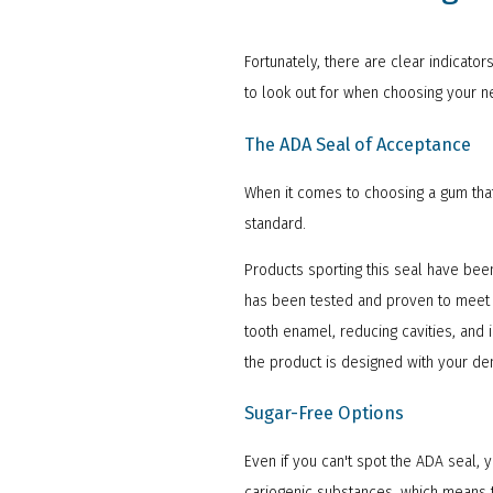
Fortunately, there are clear indicato
to look out for when choosing your n
The ADA Seal of Acceptance
When it comes to choosing a gum that'
standard.
Products sporting this seal have been
has been tested and proven to meet th
tooth enamel, reducing cavities, and 
the product is designed with your den
Sugar-Free Options
Even if you can't spot the ADA seal,
cariogenic substances, which means th