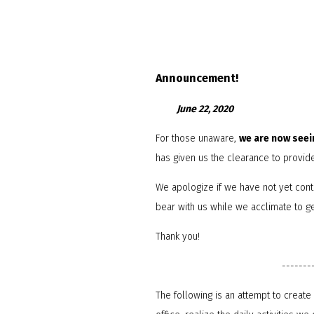
Announcement!
June 22, 2020
For those unaware,
we are now seei
has given us the clearance to provid
We apologize if we have not yet cont
bear with us while we acclimate to get
Thank you!
-------
The following is an attempt to creat