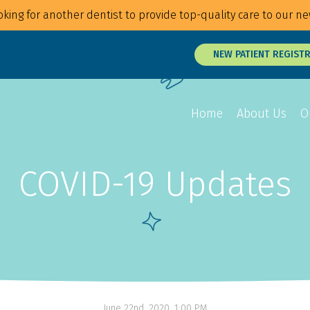
king for another dentist to provide top-quality care to our ne
NEW PATIENT REGIST
Home
About Us
O
COVID-19 Updates
Overview
Overview
Overview
Braces
Veneers
Root Canals
Invisalign
Teeth Whitening
Tongue and Li
MTM Clear Aligners
Snap On Smile
Oral Surgery
Retainers
Laser Surgery
Gum Disease 
June 22nd, 2020, 1:00 PM
Jaw Treatmen