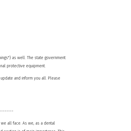
nings") as well. The state government
onal protective equipment.
 update and inform you all. Please
--------
we all face. As we, as a dental