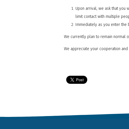
Upon arrival, we ask that you w
limit contact with multiple peo
Immediately as you enter the 
We currently plan to remain normal o
We appreciate your cooperation and 