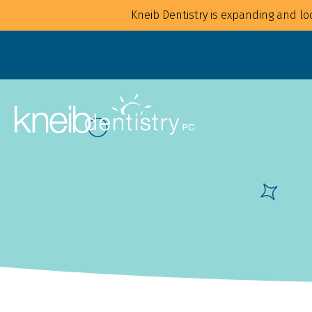
Kneib Dentistry is expanding and loo
Overview
Overview
For Families
Implants
For Children
Crowns
For Adults
CAD/CAM
Mouthguards
Bonding
Waterpik Water Flosser
Bridges
Dentures