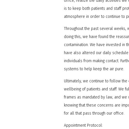
office, realize the daily activities w
is to keep both patients and staff p
atmosphere in order to continue to p
Throughout the past several weeks, 
doing this, we have found the reassur
contamination. We have invested in 
have also altered our daily schedule
individuals from making contact. Furt
systems to help keep the air pure.
Ultimately, we continue to follow the
wellbeing of patients and staff. We 
frames as mandated by law, and we w
knowing that these concerns are impo
for all that pass through our office.
Appointment Protocol: