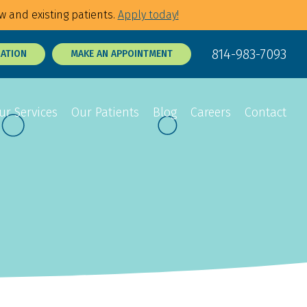
w and existing patients.
Apply today!
814-983-7093
RATION
MAKE AN APPOINTMENT
ur Services
Our Patients
Blog
Careers
Contact
Sedation Dentistry
Dental Exams
p Tie Release
3D Dental X-Rays
Tooth Sensitivity
Treatment
t