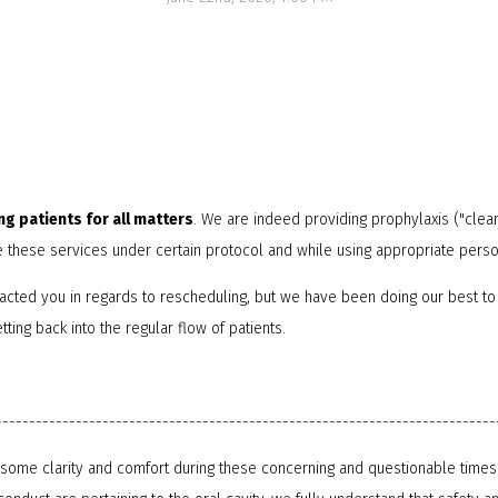
NTI Appliance
ng patients for all matters
. We are indeed providing prophylaxis ("clea
e these services under certain protocol and while using appropriate pers
acted you in regards to rescheduling, but we have been doing our best to
ting back into the regular flow of patients.
---------------------------------------------------------------------------
e some clarity and comfort during these concerning and questionable times 