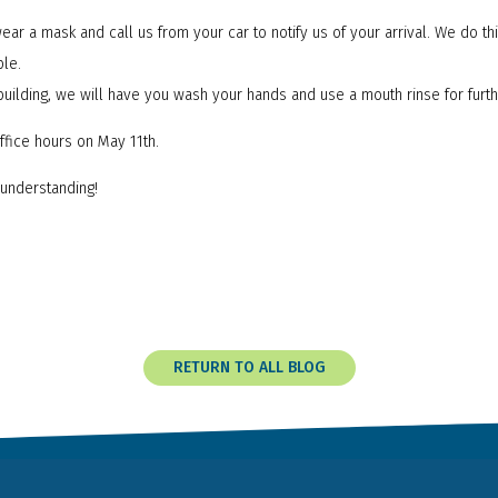
ear a mask and call us from your car to notify us of your arrival. We do thi
ple.
building, we will have you wash your hands and use a mouth rinse for furt
ffice hours on May 11th.
understanding!
RETURN TO ALL BLOG