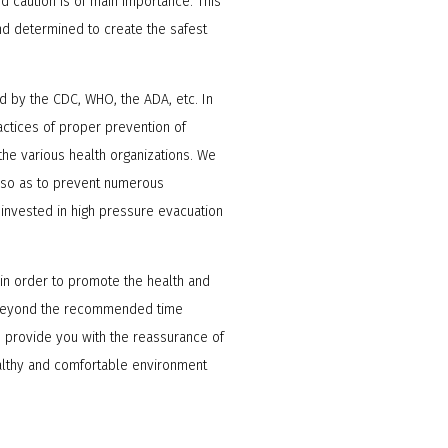
and caution is of main importance. This
nd determined to create the safest
 by the CDC, WHO, the ADA, etc. In
actices of proper prevention of
he various health organizations. We
g so as to prevent numerous
 invested in high pressure evacuation
s in order to promote the health and
en beyond the recommended time
 provide you with the reassurance of
ealthy and comfortable environment