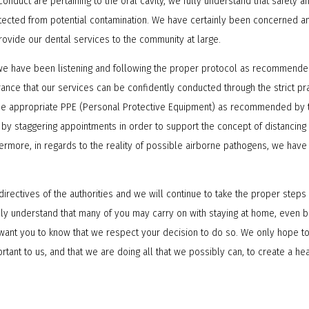
e conduct are pertaining to the oral cavity, we fully understand that safety 
rotected from potential contamination. We have certainly been concerned a
rovide our dental services to the community at large.
we have been listening and following the proper protocol as recommended
ance that our services can be confidently conducted through the strict pr
the appropriate PPE (Personal Protective Equipment) as recommended by t
 by staggering appointments in order to support the concept of distancin
hermore, in regards to the reality of possible airborne pathogens, we have
 directives of the authorities and we will continue to take the proper step
fully understand that many of you may carry on with staying at home, ev
ant you to know that we respect your decision to do so. We only hope to
rtant to us, and that we are doing all that we possibly can, to create a h