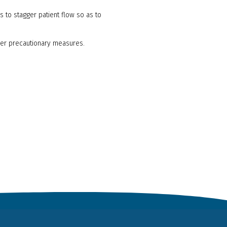
s to stagger patient flow so as to
her precautionary measures.