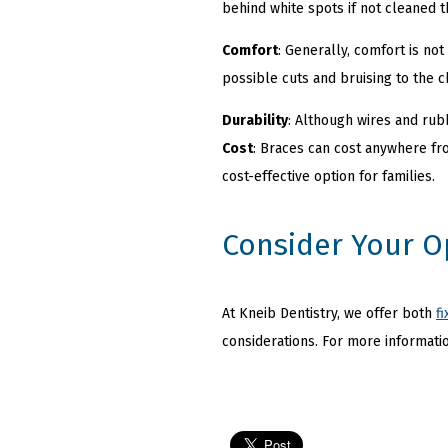
behind white spots if not cleaned
Comfort
: Generally, comfort is no
possible cuts and bruising to the c
Durability
: Although wires and rub
Cost
: Braces can cost anywhere fro
cost-effective option for families.
Consider Your O
At Kneib Dentistry, we offer both
f
considerations. For more informatio