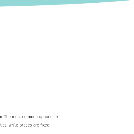
sion. The most common options are
tics, while braces are fixed