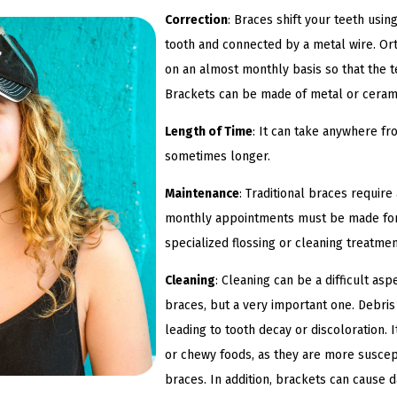
Correction
: Braces shift your teeth usi
tooth and connected by a metal wire. Ort
on an almost monthly basis so that the te
Brackets can be made of metal or cera
Length of Time
: It can take anywhere fr
sometimes longer.
Maintenance
: Traditional braces requir
monthly appointments must be made for 
specialized flossing or cleaning treatme
Cleaning
: Cleaning can be a difficult asp
braces, but a very important one. Debris
leading to tooth decay or discoloration. 
or chewy foods, as they are more suscept
braces. In addition, brackets can cause 