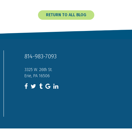
RETURN TO ALL BLOG
814-983-7093
3325 W. 26th St.
Erie, PA 16506