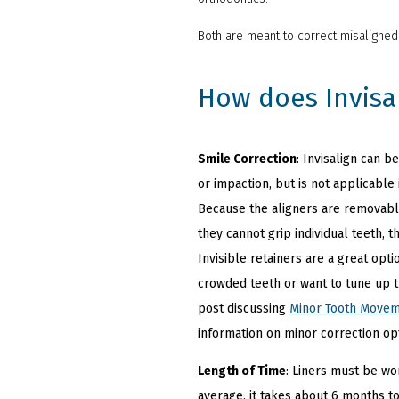
Both are meant to correct misaligne
How does Invisa
Smile Correction
: Invisalign can 
or impaction, but is not applicable
Because the aligners are removable
they cannot grip individual teeth, t
Invisible retainers are a great opt
crowded teeth or want to tune up t
post discussing
Minor Tooth Move
information on minor correction op
Length of Time
: Liners must be wo
average, it takes about 6 months to