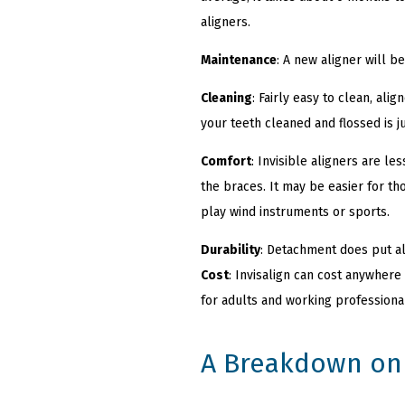
aligners.
Maintenance
: A new aligner will 
Cleaning
: Fairly easy to clean, al
your teeth cleaned and flossed is j
Comfort
: Invisible aligners are l
the braces. It may be easier for t
play wind instruments or sports.
Durability
: Detachment does put al
Cost
: Invisalign can cost anywhere
for adults and working professiona
A Breakdown on 