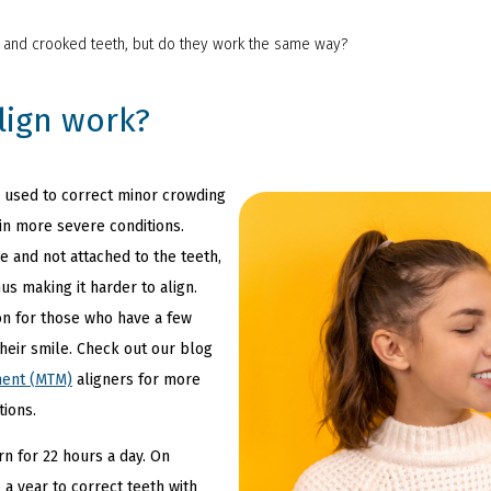
d and crooked teeth, but do they work the same way?
lign work?
be used to correct minor crowding
 in more severe conditions.
 and not attached to the teeth,
hus making it harder to align.
ion for those who have a few
heir smile. Check out our blog
ment (MTM)
aligners for more
tions.
rn for 22 hours a day. On
 a year to correct teeth with