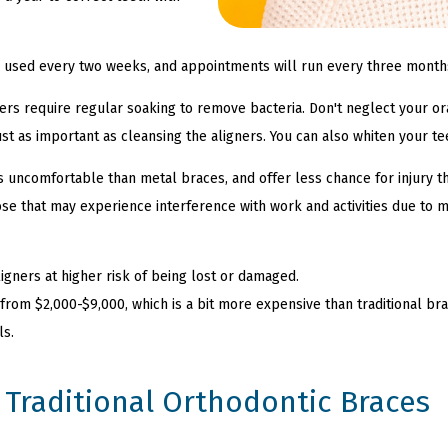
be used every two weeks, and appointments will run every three month
igners require regular soaking to remove bacteria. Don't neglect your or
ust as important as cleansing the aligners. You can also whiten your t
ess uncomfortable than metal braces, and offer less chance for injury 
hose that may experience interference with work and activities due to 
igners at higher risk of being lost or damaged.
 from $2,000-$9,000, which is a bit more expensive than traditional brac
ls.
Traditional Orthodontic Braces