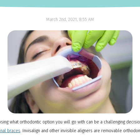
NTI Appliance
March 2nd, 2021, 8:55 AM
oosing what orthodontic option you will go with can be a challenging deci
onal braces
. Invisalign and other invisible aligners are removable orthodon