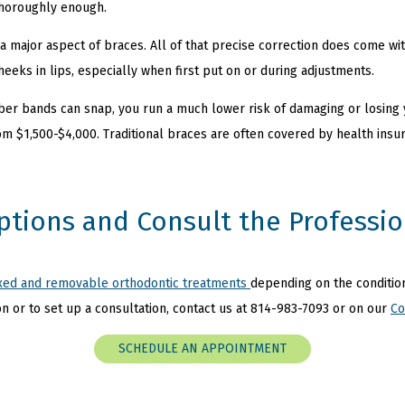
 thoroughly enough.
t a major aspect of braces. All of that precise correction does come wi
heeks in lips, especially when first put on or during adjustments.
ber bands can snap, you run a much lower risk of damaging or losing
m $1,500-$4,000. Traditional braces are often covered by health insu
ptions and Consult the Professio
ixed and removable orthodontic treatments
depending on the condition
n or to set up a consultation, contact us at
814-983-7093 or on our
Co
SCHEDULE AN APPOINTMENT