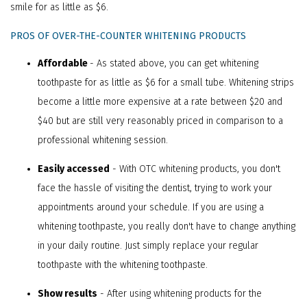
smile for as little as $6.
PROS OF OVER-THE-COUNTER WHITENING PRODUCTS
Affordable
- As stated above, you can get whitening
toothpaste for as little as $6 for a small tube. Whitening strips
become a little more expensive at a rate between $20 and
$40 but are still very reasonably priced in comparison to a
professional whitening session.
Easily accessed
- With OTC whitening products, you don't
face the hassle of visiting the dentist, trying to work your
appointments around your schedule. If you are using a
whitening toothpaste, you really don't have to change anything
in your daily routine. Just simply replace your regular
toothpaste with the whitening toothpaste.
Show results
- After using whitening products for the