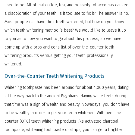
used to be. All of that coffee, tea, and possibly tobacco has caused
a discoloration of your teeth. Is it too late to fix it? The answer is no.
Most people can have their teeth whitened, but how do you know
which teeth whitening method is best? We would like to leave it up
to you as to how you want to go about this process, so we have
come up with a pros and cons list of over-the-counter teeth
whitening products versus getting your teeth professionally
whitened.
Over-the-Counter Teeth Whitening Products
Whitening toothpaste has been around for about 4,000 years, dating
all the way back to the ancient Egyptians. Having white teeth during
that time was a sign of wealth and beauty. Nowadays, you don't have
to be wealthy in order to get your teeth whitened. With over-the-
counter (OTC) teeth whitening products like activated charcoal
toothpaste, whitening toothpaste or strips, you can get a brighter