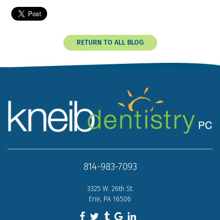
RETURN TO ALL BLOG
814-983-7093
3325 W. 26th St.
Erie, PA 16506