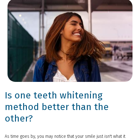
Is one teeth whitening
method better than the
other?
As time goes by, you may notice that your smile just isn't what it