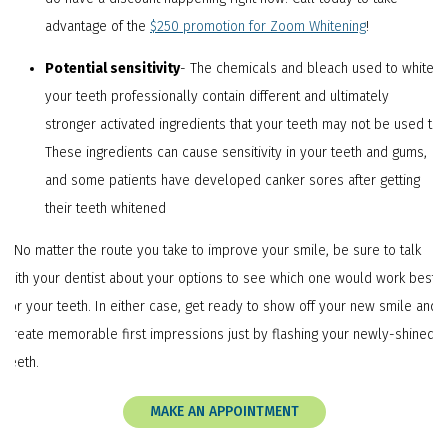
advantage of the
$250 promotion for Zoom Whitening
!
Potential sensitivity
- The chemicals and bleach used to whiten
your teeth professionally contain different and ultimately
stronger activated ingredients that your teeth may not be used to.
These ingredients can cause sensitivity in your teeth and gums,
and some patients have developed canker sores after getting
their teeth whitened
NNo matter the route you take to improve your smile, be sure to talk
with your dentist about your options to see which one would work best
for your teeth. In either case, get ready to show off your new smile and
create memorable first impressions just by flashing your newly-shined
teeth.
MAKE AN APPOINTMENT