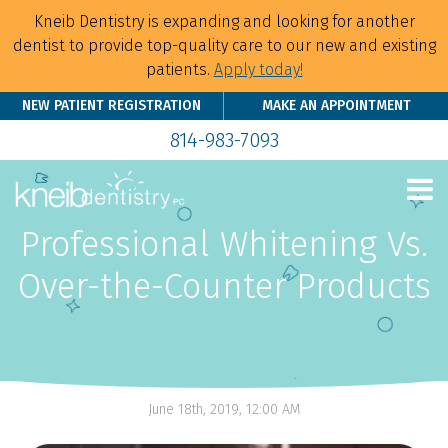
Kneib Dentistry is expanding and looking for another
dentist to provide top-quality care to our new and existing
patients.
Apply today!
NEW PATIENT REGISTRATION
MAKE AN APPOINTMENT
814-983-7093
Professional Whitening Vs.
Over-the-Counter Products
June 18th, 2019, 12:00 AM