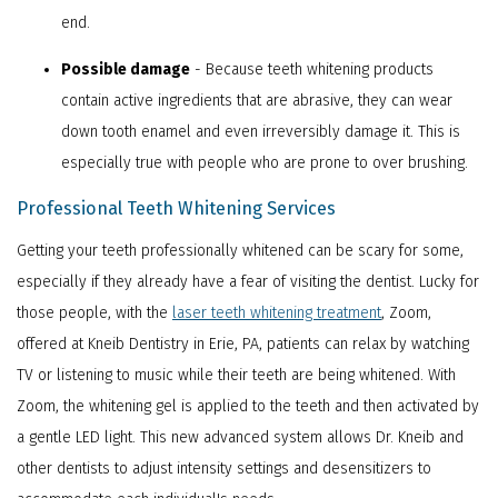
end.
Possible damage
- Because teeth whitening products
contain active ingredients that are abrasive, they can wear
down tooth enamel and even irreversibly damage it. This is
especially true with people who are prone to over brushing.
Professional Teeth Whitening Services
Getting your teeth professionally whitened can be scary for some,
especially if they already have a fear of visiting the dentist. Lucky for
those people, with the
laser teeth whitening treatment
, Zoom,
offered at Kneib Dentistry in Erie, PA, patients can relax by watching
TV or listening to music while their teeth are being whitened. With
Zoom, the whitening gel is applied to the teeth and then activated by
a gentle LED light. This new advanced system allows Dr. Kneib and
other dentists to adjust intensity settings and desensitizers to