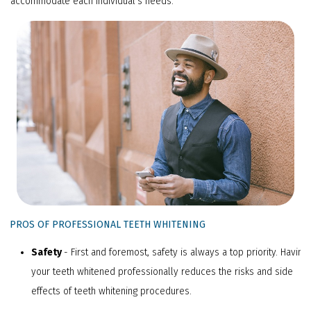
accommodate each individual's needs.
PPROS OF PROFESSIONAL TEETH WHITENING
Safety
- First and foremost, safety is always a top priority. Having
your teeth whitened professionally reduces the risks and side
effects of teeth whitening procedures.