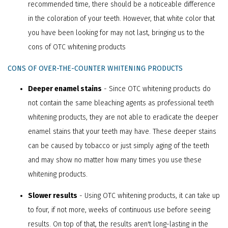
recommended time, there should be a noticeable difference
in the coloration of your teeth. However, that white color that
you have been looking for may not last, bringing us to the
cons of OTC whitening products
CONS OF OVER-THE-COUNTER WHITENING PRODUCTS
Deeper enamel stains
- Since OTC whitening products do
not contain the same bleaching agents as professional teeth
whitening products, they are not able to eradicate the deeper
enamel stains that your teeth may have. These deeper stains
can be caused by tobacco or just simply aging of the teeth
and may show no matter how many times you use these
whitening products.
Slower results
- Using OTC whitening products, it can take up
to four, if not more, weeks of continuous use before seeing
results. On top of that, the results aren't long-lasting in the