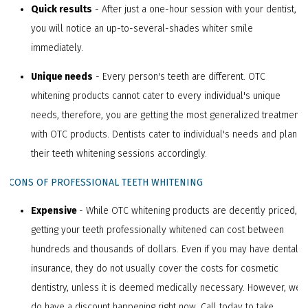
Quick results
- After just a one-hour session with your dentist,
you will notice an up-to-several-shades whiter smile
immediately.
Unique needs
- Every person's teeth are different. OTC
whitening products cannot cater to every individual's unique
needs, therefore, you are getting the most generalized treatment
with OTC products. Dentists cater to individual's needs and plan
their teeth whitening sessions accordingly.
CCONS OF PROFESSIONAL TEETH WHITENING
Expensive
- While OTC whitening products are decently priced,
getting your teeth professionally whitened can cost between
hundreds and thousands of dollars. Even if you may have dental
insurance, they do not usually cover the costs for cosmetic
dentistry, unless it is deemed medically necessary. However, we
do have a discount happening right now. Call today to take