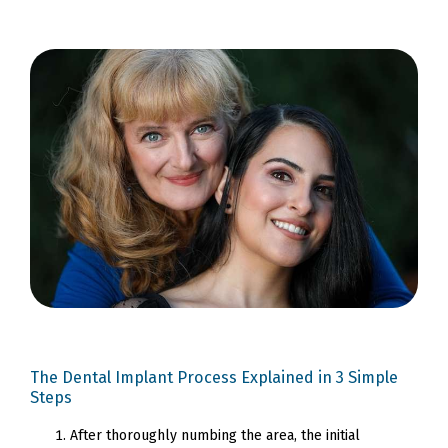
The Dental Implant Process Explained in 3 Simple
Steps
After thoroughly numbing the area, the initial