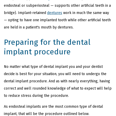
endosteal or subperiosteal — supports other artificial teeth in a
bridge). Implant-retained
dentures
work in much the same way
— opting to have one implanted tooth while other artificial teeth
are held in a patient's mouth by dentures.
Preparing for the dental
implant procedure
No matter what type of dental implant you and your dentist
decide is best for your situation, you will need to undergo the
dental implant procedure. And as with nearly everything, having
correct and well rounded knowledge of what to expect will help
to reduce stress during the procedure.
As endosteal implants are the most common type of dental
implant, that will be the procedure outlined below.