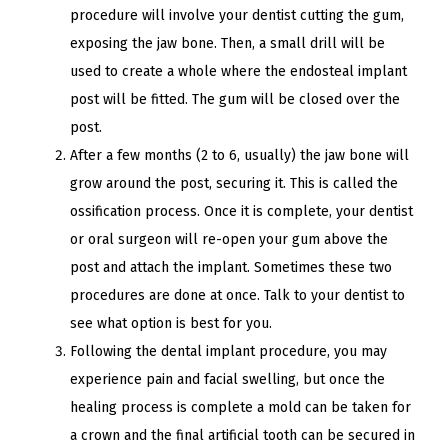
procedure will involve your dentist cutting the gum,
exposing the jaw bone. Then, a small drill will be
used to create a whole where the endosteal implant
post will be fitted. The gum will be closed over the
post.
After a few months (2 to 6, usually) the jaw bone will
grow around the post, securing it. This is called the
ossification process. Once it is complete, your dentist
or oral surgeon will re-open your gum above the
post and attach the implant.
Sometimes these two
procedures are done at once. Talk to your dentist to
see what option is best for you.
Following the dental implant procedure, you may
experience pain and facial swelling, but once the
healing process is complete a mold can be taken for
a crown and the final artificial tooth can be secured in