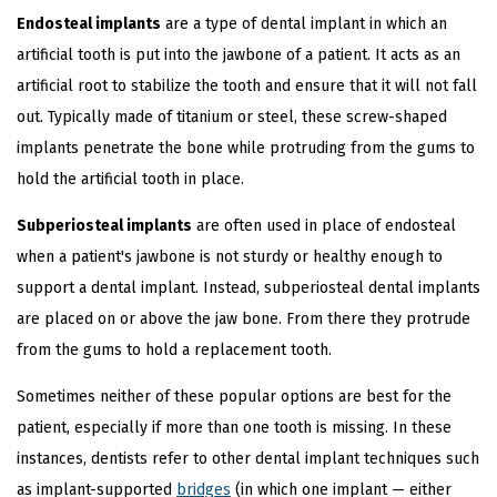
Endosteal implants
are a type of dental implant in which an
artificial tooth is put into the jawbone of a patient. It acts as an
artificial root to stabilize the tooth and ensure that it will not fall
out. Typically made of titanium or steel, these screw-shaped
implants penetrate the bone while protruding from the gums to
hold the artificial tooth in place.
Subperiosteal implants
are often used in place of endosteal
when a patient's jawbone is not sturdy or healthy enough to
support a dental implant. Instead, subperiosteal dental implants
are placed on or above the jaw bone. From there they protrude
from the gums to hold a replacement tooth.
Sometimes neither of these popular options are best for the
patient, especially if more than one tooth is missing. In these
instances, dentists refer to other dental implant techniques such
as implant-supported
bridges
(in which one implant — either