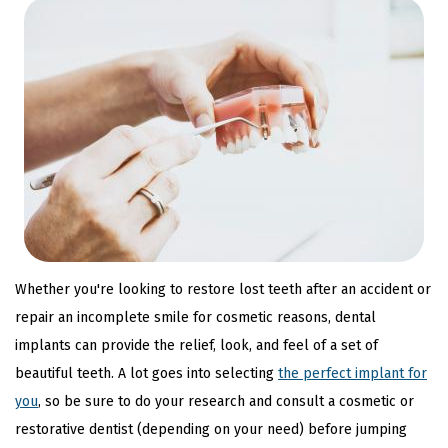
Whether you're looking to restore lost teeth after an accident or
repair an incomplete smile for cosmetic reasons, dental
implants can provide the relief, look, and feel of a set of
beautiful teeth. A lot goes into selecting
the perfect implant for
you
, so be sure to do your research and consult a cosmetic or
restorative dentist (depending on your need) before jumping