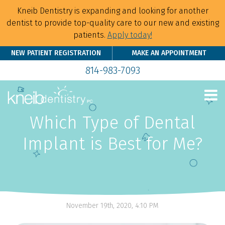
Kneib Dentistry is expanding and looking for another
dentist to provide top-quality care to our new and existing
patients.
Apply today!
NEW PATIENT REGISTRATION
MAKE AN APPOINTMENT
814-983-7093
Which Type of Dental
Implant is Best for Me?
November 19th, 2020, 4:10 PM