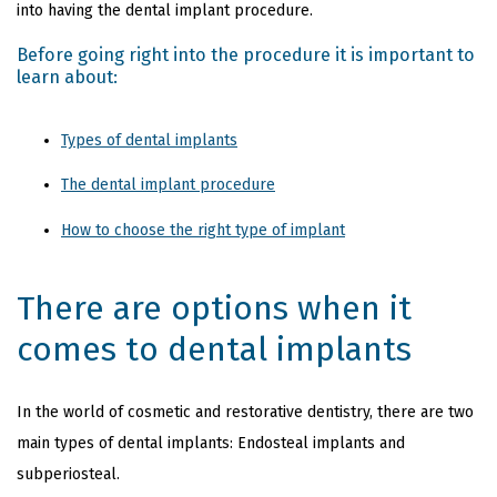
into having the dental implant procedure.
Before going right into the procedure it is important to
learn about:
Types of dental implants
The dental implant procedure
How to choose the right type of implant
There are options when it
comes to dental implants
In the world of cosmetic and restorative dentistry,
there are two
main types of dental implants: Endosteal implants and
subperiosteal.