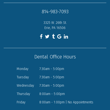
814-983-7093
3325 W. 26th St.
Erie, PA 16506
Dental Office Hours
Monday
7:30am - 5:00pm
Tuesday
7:30am - 5:00pm
Wednesday
7:30am - 5:00pm
Thursday
8:00am - 5:00pm
Friday
8:00am - 1:00pm | No Appointments