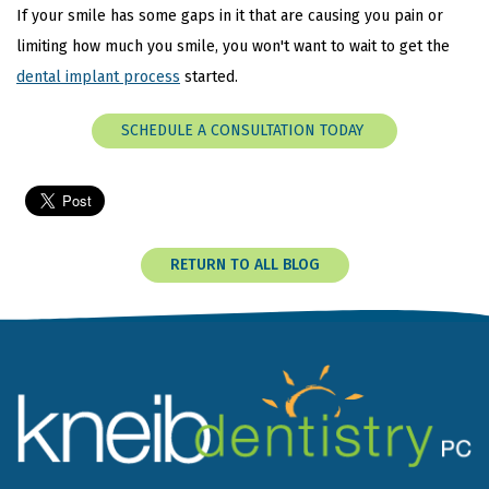
If your smile has some gaps in it that are causing you pain or
limiting how much you smile, you won't want to wait to get the
dental implant process
started.
SCHEDULE A CONSULTATION TODAY
RETURN TO ALL BLOG