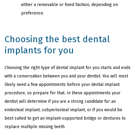
either a removable or fixed fashion, depending on
preference.
Choosing the best dental
implants for you
Choosing the right type of dental implant for you starts and ends
with a conversation between you and your dentist. You will most
likely need a few appointments before your dental implant
procedure, so prepare for that. In these appointments your
dentist will determine if you are a strong candidate for an
endosteal implant, subperiosteal implant, or if you would be
best suited to get an implant-supported bridge or dentures to
replace multiple missing teeth.