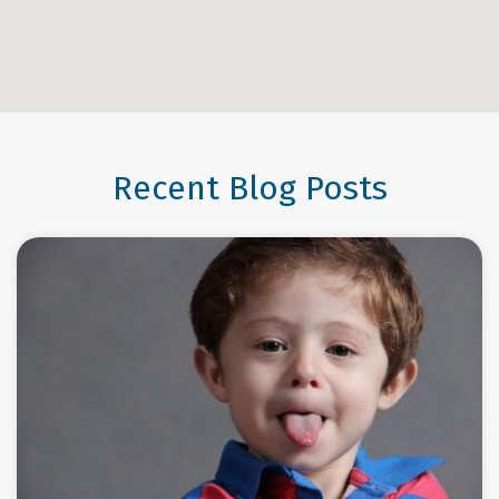
Recent Blog Posts