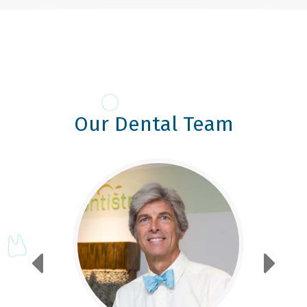
Our Dental Team