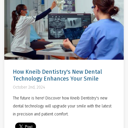
How Kneib Dentistry's New Dental
Technology Enhances Your Smile
October 2nd, 2024
The future is here! Discover how Kneib Dentistry's new
dental technology will upgrade your smile with the latest
in precision and patient comfort.