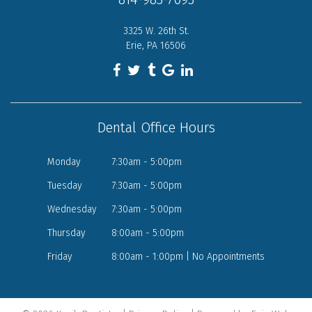
3325 W. 26th St.
Erie, PA 16506
Dental Office Hours
Monday
7:30am - 5:00pm
Tuesday
7:30am - 5:00pm
Wednesday
7:30am - 5:00pm
Thursday
8:00am - 5:00pm
Friday
8:00am - 1:00pm | No Appointments