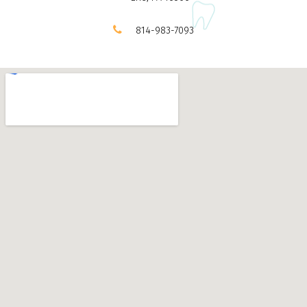
814-983-7093