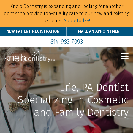
Kneib Dentistry is expanding and looking for another
dentist to provide top-quality care to our new and existing
patients.
Apply today!
NEW PATIENT REGISTRATION
MAKE AN APPOINTMENT
814-983-7093
Erie, PA Dentist
Specializing in Cosmetic
and Family Dentistry