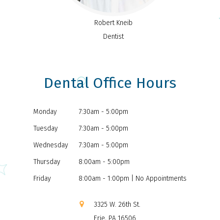
Robert Kneib
Dentist
Dental Office Hours
Monday
7:30am - 5:00pm
Tuesday
7:30am - 5:00pm
Wednesday
7:30am - 5:00pm
Thursday
8:00am - 5:00pm
Friday
8:00am - 1:00pm | No Appointments
3325 W. 26th St.
Erie, PA 16506