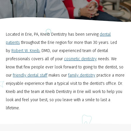
Located in Erie, PA, Kneib Dentistry has been serving
dental
patients
throughout the Erie region for more than 30 years. Led
by
Robert W. Kneib
, DMD, our experienced team of dental
professionals covers all of your
cosmetic dentistry
needs. We
know that few people ever look forward to going to the dentist, so
our
friendly dental staff
makes our
family dentistry
practice a more
enjoyable experience than a typical visit to the dentist's office. Dr.
Kneib and the team at Kneib Dentistry in Erie will work to help you
look and feel your best, so you leave with a smile to last a
lifetime.