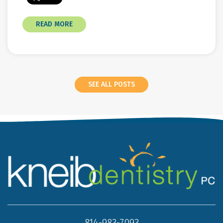
READ MORE
SEE ALL POSTS
814-983-7093