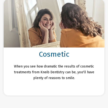
Cosmetic
When you see how dramatic the results of cosmetic
treatments from Kneib Dentistry can be, you'll have
plenty of reasons to smile.