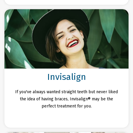
Invisalign
If you've always wanted straight teeth but never liked
the idea of having braces, Invisalign® may be the
perfect treatment for you.