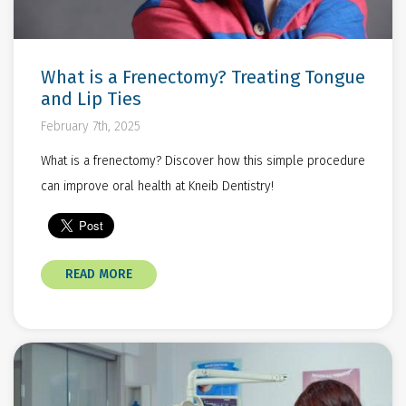
What is a Frenectomy? Treating Tongue
and Lip Ties
February 7th, 2025
What is a frenectomy? Discover how this simple procedure
can improve oral health at Kneib Dentistry!
READ MORE