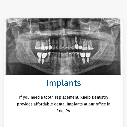
Implants
If you need a tooth replacement, Kneib Dentistry
provides affordable dental implants at our office in
Erie, PA.